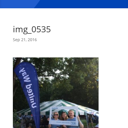
img_0535
Sep 21, 2016