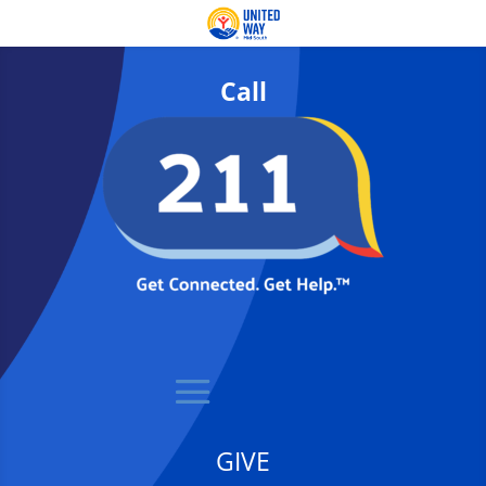
Call
GIVE