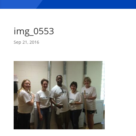
img_0553
Sep 21, 2016