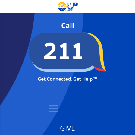
Call
GIVE