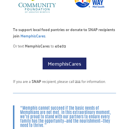
To support local food pantries or donate to SNAP recipients
join
MemphisCares
.
Or text
MemphisCares
to
40403
MemphisCares
If you are a
SNAP
recipient, please call
211
for information.
“Memphis cannot succeed if the basic needs of
Memphians are not met. In this extraordinary moment,
we’re proud to stand with our partners to ensure every
family has the opportunity—and the nourishment—they
need to thrive.”