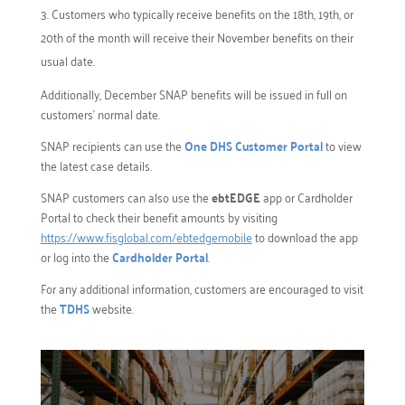
Customers who typically receive benefits on the 18th, 19th, or
20th of the month will receive their November benefits on their
usual date.
Additionally, December SNAP benefits will be issued in full on
customers’ normal date.
SNAP recipients can use the
One DHS Customer Portal
to view
the latest case details.
SNAP customers can also use the
ebtEDGE
app or Cardholder
Portal to check their benefit amounts by visiting
https://www.fisglobal.com/ebtedgemobile
to download the app
or log into the
Cardholder Portal
.
For any additional information, customers are encouraged to visit
the
TDHS
website.