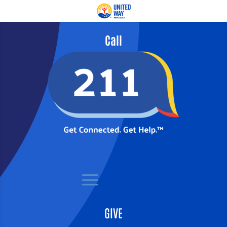
Call
GIVE