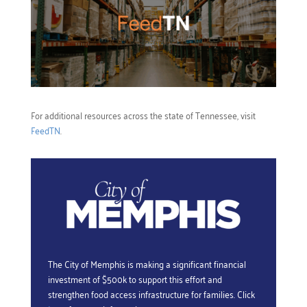
For additional resources across the state of Tennessee, visit
FeedTN
.
The City of Memphis is making a significant financial
investment of $500k to support this effort and
strengthen food access infrastructure for families. Click