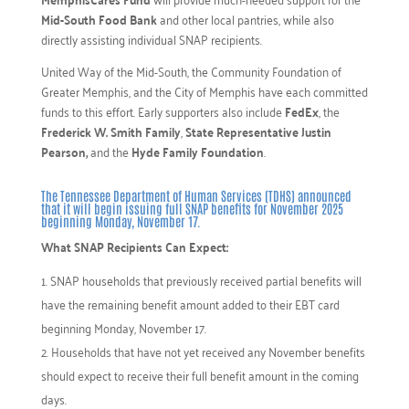
Mid-South Food Bank
and other local pantries, while also
directly assisting individual SNAP recipients.
United Way of the Mid-South, the Community Foundation of
Greater Memphis, and the City of Memphis have each committed
funds to this effort. Early supporters also include
FedEx
, the
Frederick W. Smith Family
,
State Representative Justin
Pearson,
and the
Hyde Family Foundation
.
The Tennessee Department of Human Services (TDHS) announced
that it will begin issuing full SNAP benefits for November 2025
beginning Monday, November 17.
What SNAP Recipients Can Expect:
SNAP households that previously received partial benefits will
have the remaining benefit amount added to their EBT card
beginning Monday, November 17.
Households that have not yet received any November benefits
should expect to receive their full benefit amount in the coming
days.