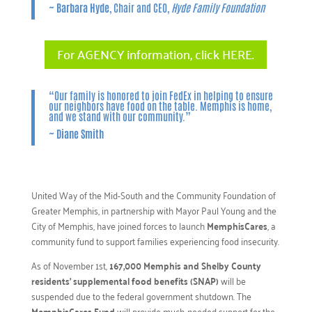
~
Barbara Hyde
, Chair and CEO,
Hyde Family Foundation
For AGENCY information, click HERE.
“Our family is honored to join FedEx in helping to ensure
our neighbors have food on the table. Memphis is home,
and we stand with our community.”
~
Diane Smith
United Way of the Mid-South and the Community Foundation of
Greater Memphis, in partnership with Mayor Paul Young and the
City of Memphis, have joined forces to launch
MemphisCares
, a
community fund to support families experiencing food insecurity.
As of November 1st,
167,000 Memphis and Shelby County
residents’ supplemental food benefits (SNAP)
will be
suspended due to the federal government shutdown. The
MemphisCares Fund
will provide much-needed support for the