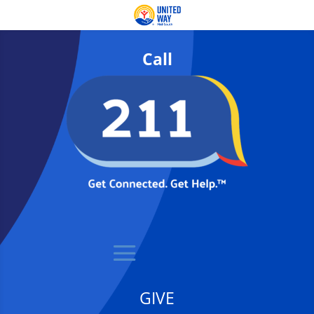
Call
GIVE