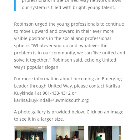
professionals in the United Way network shows
our system is filled with bright, young talent.
Robinson urged the young professionals to continue
to move upward and onward in their ever more
visible positions in the social and professional
sphere. “Whatever you do and whatever the
problem is in our community, we can ‘live united and
solve it together,'” Robinson said, echoing United
Way’s popular slogan.
For more information about becoming an Emerging
Leader through United Way, please contact Karlisa
Kuykindall at 901-433-4312 or
karlisa.kuykindall@uwmidsouth.org
A photo gallery is provided below. Click on an image
to see it in a larger size.