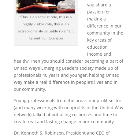
you share a
passion for
“This is an activist role, this is a
making a
highly visible role, this is an
difference in our
extraordinarily valuable role,” Dr.
community in the
Kenneth S. Robinson
key areas of
education,
income and
health? Then you should consider becoming a part of
United Way’s Emerging Leaders society made up of
professionals 40 years and younger, helping United
Way make a real difference in people’s lives and in
our community.
Young professionals from the area’s nonprofit sector
(and many working with nonprofits in the United Way
network) talked about using resources and time to
create real and lasting change in our community.
Dr. Kenneth S. Robinson, President and CEO of