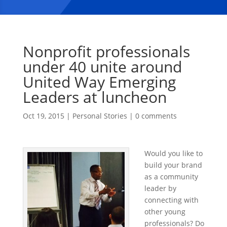
Nonprofit professionals
under 40 unite around
United Way Emerging
Leaders at luncheon
Oct 19, 2015
|
Personal Stories
|
0 comments
Would you like to
build your brand
as a community
leader by
connecting with
other young
professionals? Do