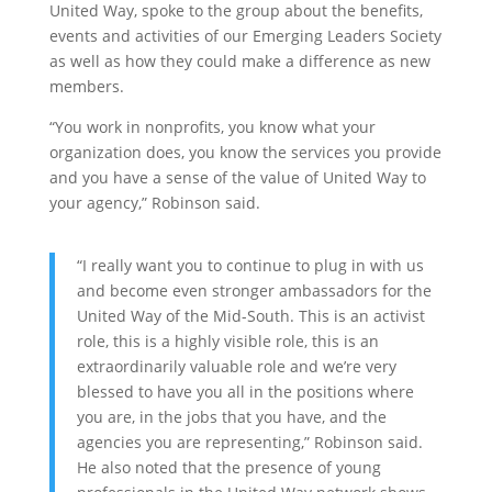
United Way, spoke to the group about the benefits,
events and activities of our Emerging Leaders Society
as well as how they could make a difference as new
members.
“You work in nonprofits, you know what your
organization does, you know the services you provide
and you have a sense of the value of United Way to
your agency,” Robinson said.
“I really want you to continue to plug in with us
and become even stronger ambassadors for the
United Way of the Mid-South. This is an activist
role, this is a highly visible role, this is an
extraordinarily valuable role and we’re very
blessed to have you all in the positions where
you are, in the jobs that you have, and the
agencies you are representing,” Robinson said.
He also noted that the presence of young