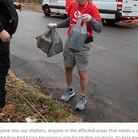
ne into our shelters. Anyone in the affected areas that needs a s
e free Red Cross Emergency app for shelter locations. To help ke