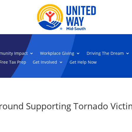
unity Impact
Workplace Giving
Driving The Dream
Free Tax Prep
Get Involved
Get Help Now
round Supporting Tornado Victi