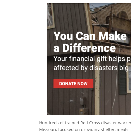
Hundreds of trained Red Cross disaster worker
Missouri, focused on providing shelter, meals