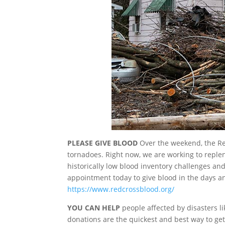
PLEASE GIVE BLOOD
Over the weekend, the Red
tornadoes. Right now, we are working to replen
historically low blood inventory challenges a
appointment today to give blood in the days a
https://www.redcrossblood.org/
YOU CAN HELP
people affected by disasters li
donations are the quickest and best way to get