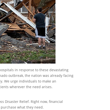
ospitals in response to these devastating
rnado outbreak, the nation was already facing
ly. We urge individuals to make an
tients wherever the need arises.
s Disaster Relief. Right now, financial
to purchase what they need.