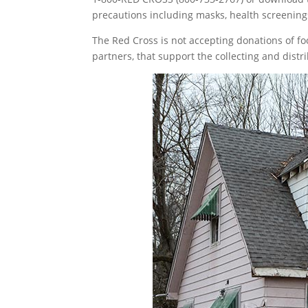
precautions including masks, health screening
The Red Cross is not accepting donations of 
partners, that support the collecting and distr