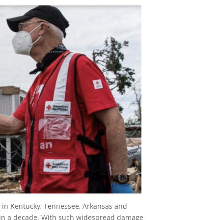
y in Kentucky, Tennessee, Arkansas and
ak in a decade. With such widespread damage