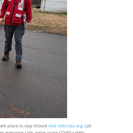
afe place to stay should
visit redcross.org
, call
ep everyone safe, we’re using COVID safety