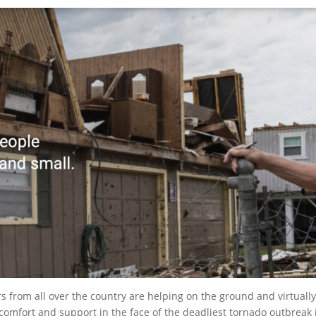
s from all over the country are helping on the ground and virtuall
, comfort and support in the face of the deadliest tornado outbre