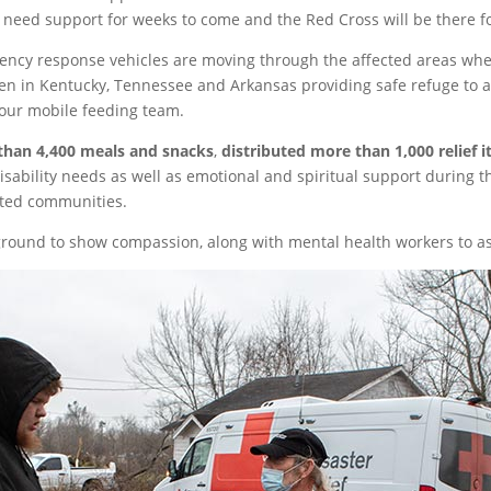
l need support for weeks to come and the Red Cross will be there f
cy response vehicles are moving through the affected areas wher
n in Kentucky, Tennessee and Arkansas providing safe refuge to 
our mobile feeding team.
than 4,400 meals and snacks
,
distributed more than 1,000 relief 
isability needs as well as emotional and spiritual support during 
cted communities.
ound to show compassion, along with mental health workers to ass