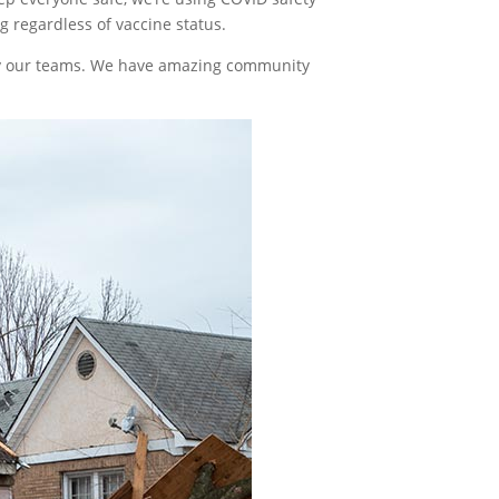
 regardless of vaccine status.
 by our teams. We have amazing community