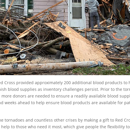
 Cross provided approximately 200 additional blood products to h
ish blood supplies as inventory challenges persist. Prior to the to
nd more donors are needed to ensure a readily available blood supp
nd weeks ahead to help ensure blood products are available for pa
ke tornadoes and countless other crises by making a gift to Red Cros
 help to those who need it most, which give people the flexibility 