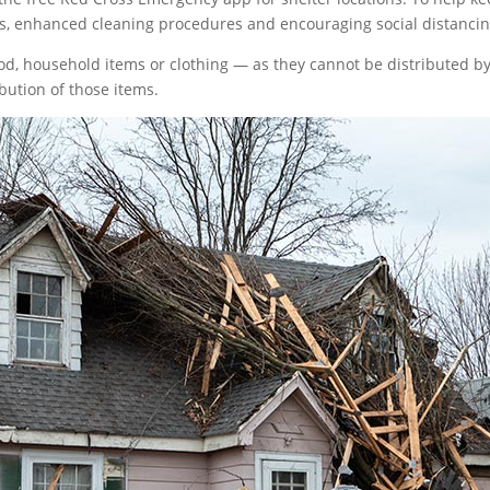
s, enhanced cleaning procedures and encouraging social distancing
food, household items or clothing — as they cannot be distributed
ibution of those items.