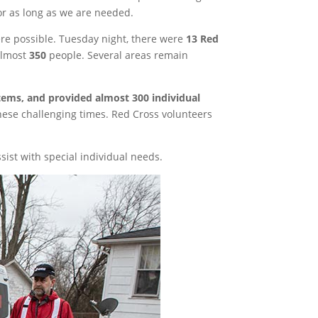
or as long as we are needed.
e possible. Tuesday night, there were
13 Red
almost
350
people. Several areas remain
items, and provided almost 300 individual
these challenging times. Red Cross volunteers
ist with special individual needs.