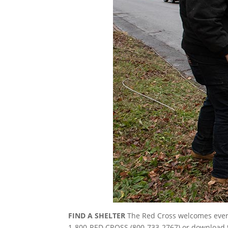
FIND A SHELTER
The Red Cross welcomes everyo
1-800-RED CROSS (800-733-2767) or download th