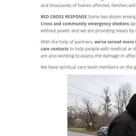
and thousands of homes affected, families wil
RED CROSS RESPONSE
Some two dozen emergen
Cross and community emergency shelters
ope
without power and we are providing meals by 
With the help of partners,
we’ve served more 
care contacts
to help people with medical or d
are also working to assess the damage in affe
We have spiritual care team members on the gr