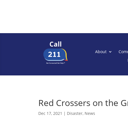
Call
About
Comm
Red Crossers on the G
Dec 17, 2021
|
Disaster
,
News