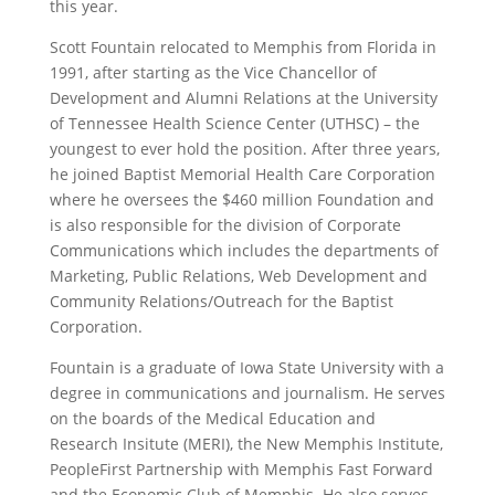
this year.
Scott Fountain relocated to Memphis from Florida in
1991, after starting as the Vice Chancellor of
Development and Alumni Relations at the University
of Tennessee Health Science Center (UTHSC) – the
youngest to ever hold the position. After three years,
he joined Baptist Memorial Health Care Corporation
where he oversees the $460 million Foundation and
is also responsible for the division of Corporate
Communications which includes the departments of
Marketing, Public Relations, Web Development and
Community Relations/Outreach for the Baptist
Corporation.
Fountain is a graduate of Iowa State University with a
degree in communications and journalism. He serves
on the boards of the Medical Education and
Research Insitute (MERI), the New Memphis Institute,
PeopleFirst Partnership with Memphis Fast Forward
and the Economic Club of Memphis. He also serves