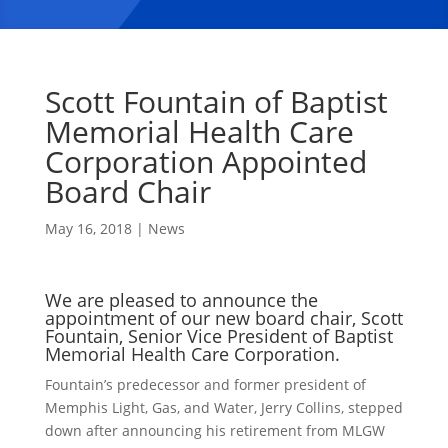
Scott Fountain of Baptist
Memorial Health Care
Corporation Appointed
Board Chair
May 16, 2018
|
News
We are pleased to announce the
appointment of our new board chair, Scott
Fountain, Senior Vice President of Baptist
Memorial Health Care Corporation.
Fountain’s predecessor and former president of
Memphis Light, Gas, and Water, Jerry Collins, stepped
down after announcing his retirement from MLGW