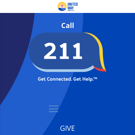
Call
GIVE