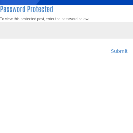
Password Protected
To view this protected post, enter the password below:
Submit