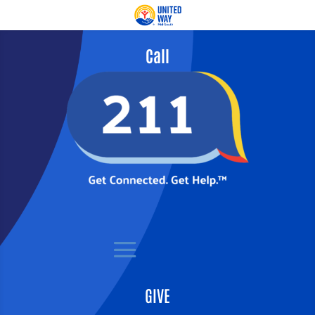
Call
GIVE