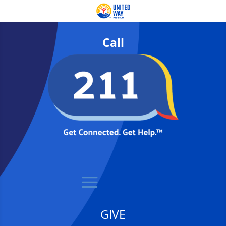
Call
GIVE