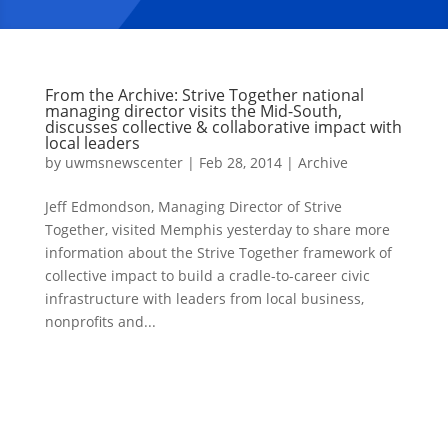
From the Archive: Strive Together national
managing director visits the Mid-South,
discusses collective & collaborative impact with
local leaders
by
uwmsnewscenter
|
Feb 28, 2014
|
Archive
Jeff Edmondson, Managing Director of Strive
Together, visited Memphis yesterday to share more
information about the Strive Together framework of
collective impact to build a cradle-to-career civic
infrastructure with leaders from local business,
nonprofits and...