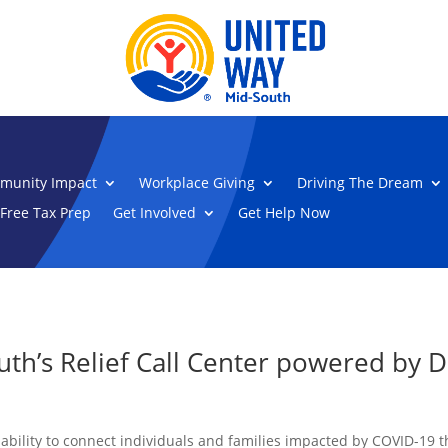
munity Impact
Workplace Giving
Driving The Dream
Free Tax Prep
Get Involved
Get Help Now
uth’s Relief Call Center powered by 
 ability to connect individuals and families impacted by COVID-19 