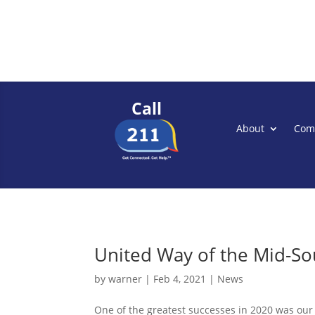
Call
About
Com
United Way of the Mid-So
by
warner
|
Feb 4, 2021
|
News
One of the greatest successes in 2020 was our