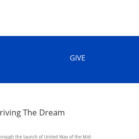
GIVE
Driving The Dream
through the launch of United Way of the Mid-