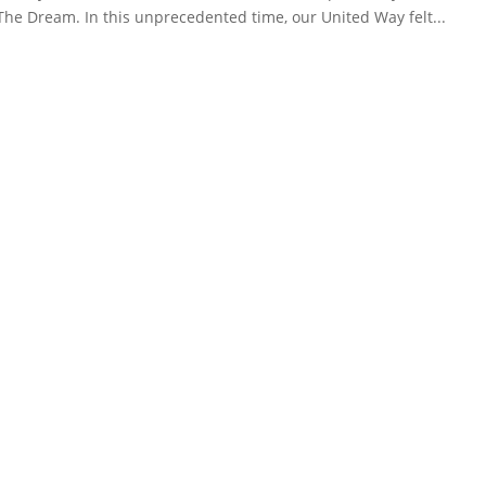
 The Dream. In this unprecedented time, our United Way felt...