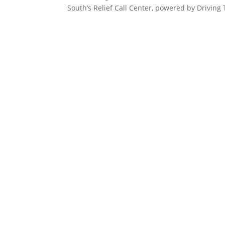
South’s Relief Call Center, powered by Driving