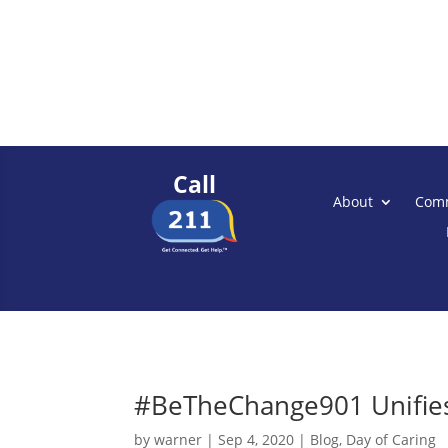
Call
About
Comm
#BeTheChange901 Unifies 
by
warner
|
Sep 4, 2020
|
Blog
,
Day of Caring