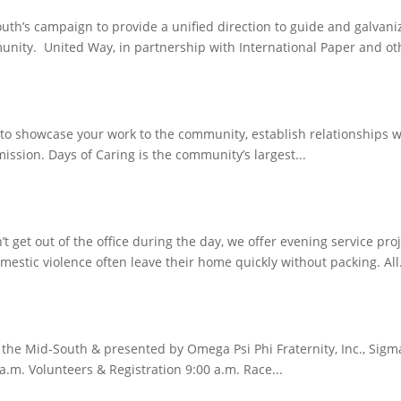
h’s campaign to provide a unified direction to guide and galvaniz
unity. United Way, in partnership with International Paper and oth
u to showcase your work to the community, establish relationships
ission. Days of Caring is the community’s largest...
n’t get out of the office during the day, we offer evening service 
ic violence often leave their home quickly without packing. All.
f the Mid-South & presented by Omega Psi Phi Fraternity, Inc., Si
a.m. Volunteers & Registration 9:00 a.m. Race...