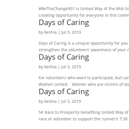
#BeTheChange901 is United Way of the Mid-Sout
creating opportunity for everyone in this comm
Days of Caring
by
keshia
|
Jul 5, 2019
Days of Caring is a unique opportunity for yo
strengthen the volunteers’ awareness of your m
Days of Caring
by
keshia
|
Jul 5, 2019
For volunteers who want to participate, but ca
Women United. Women who are victims of domest
Days of Caring
by
keshia
|
Jul 5, 2019
5K Race to Prosperity benefiting United Way o
race or volunteer to support the runners! 7:30 