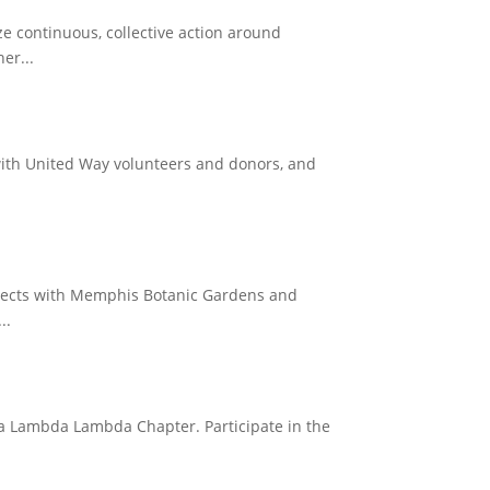
e continuous, collective action around
er...
 with United Way volunteers and donors, and
projects with Memphis Botanic Gardens and
..
gma Lambda Lambda Chapter. Participate in the