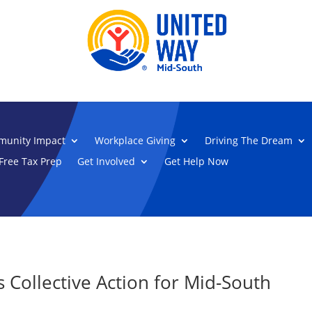
unity Impact
Workplace Giving
Driving The Dream
Free Tax Prep
Get Involved
Get Help Now
Collective Action for Mid-South