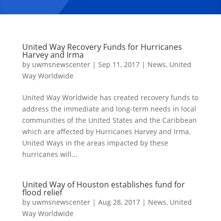
United Way Recovery Funds for Hurricanes
Harvey and Irma
by
uwmsnewscenter
|
Sep 11, 2017
|
News
,
United
Way Worldwide
United Way Worldwide has created recovery funds to
address the immediate and long-term needs in local
communities of the United States and the Caribbean
which are affected by Hurricanes Harvey and Irma.
United Ways in the areas impacted by these
hurricanes will...
United Way of Houston establishes fund for
flood relief
by
uwmsnewscenter
|
Aug 28, 2017
|
News
,
United
Way Worldwide