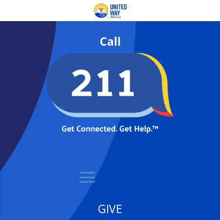
Call
GIVE