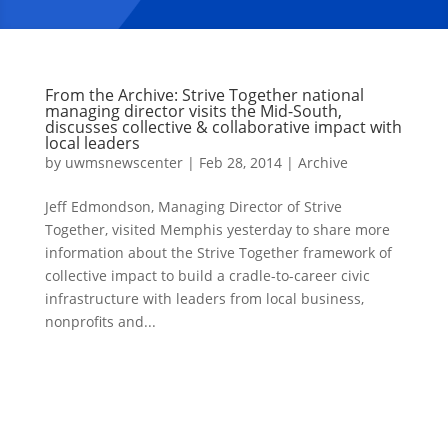
From the Archive: Strive Together national
managing director visits the Mid-South,
discusses collective & collaborative impact with
local leaders
by
uwmsnewscenter
|
Feb 28, 2014
|
Archive
Jeff Edmondson, Managing Director of Strive
Together, visited Memphis yesterday to share more
information about the Strive Together framework of
collective impact to build a cradle-to-career civic
infrastructure with leaders from local business,
nonprofits and...