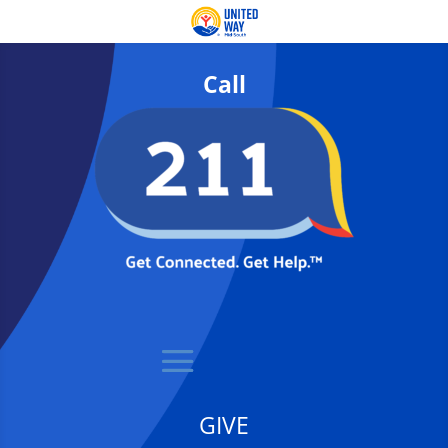
Call
GIVE