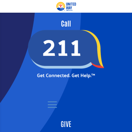
Call
GIVE