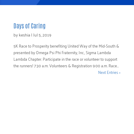
Days of Caring
by
keshia
|
Jul 5, 2019
5K Race to Prosperity benefiting United Way of the Mid-South &
presented by Omega Psi Phi Fraternity, Inc., Sigma Lambda
Lambda Chapter. Participate in the race or volunteer to support
the runners! 7:30 a.m. Volunteers & Registration 9:00 a.m. Race...
Next Entries »