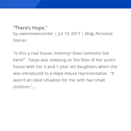
"There’s Hope."
by
uwmsnewscenter
|
Jul 10, 2017
|
Blog
,
Personal
Stories
“Is this a real house, mommy? Does someone live
here?” Tonya was sleeping on the floor of her aunt’s
house with her 3 and 1-year old daughters when she
was introduced to a Hope House representative. “It
wasn’t an ideal situation for me, with two small
children.”...