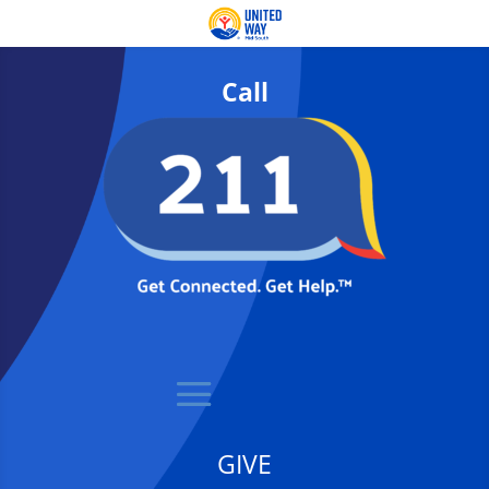
Call
GIVE