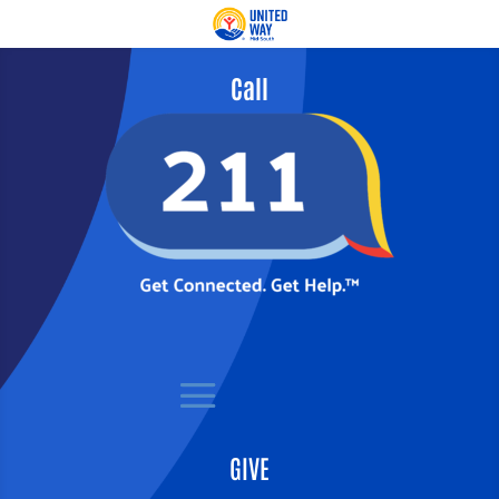
Call
GIVE