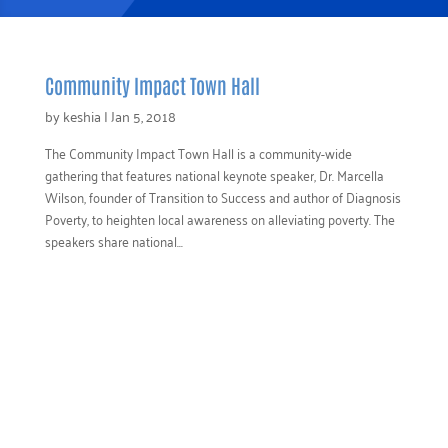
Community Impact Town Hall
by
keshia
|
Jan 5, 2018
The Community Impact Town Hall is a community-wide
gathering that features national keynote speaker, Dr. Marcella
Wilson, founder of Transition to Success and author of Diagnosis
Poverty, to heighten local awareness on alleviating poverty. The
speakers share national...