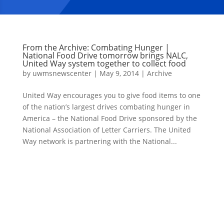
From the Archive: Combating Hunger |
National Food Drive tomorrow brings NALC,
United Way system together to collect food
by
uwmsnewscenter
|
May 9, 2014
|
Archive
United Way encourages you to give food items to one
of the nation’s largest drives combating hunger in
America – the National Food Drive sponsored by the
National Association of Letter Carriers. The United
Way network is partnering with the National...