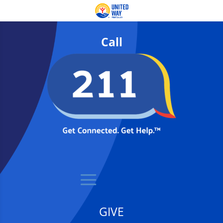
Call
GIVE