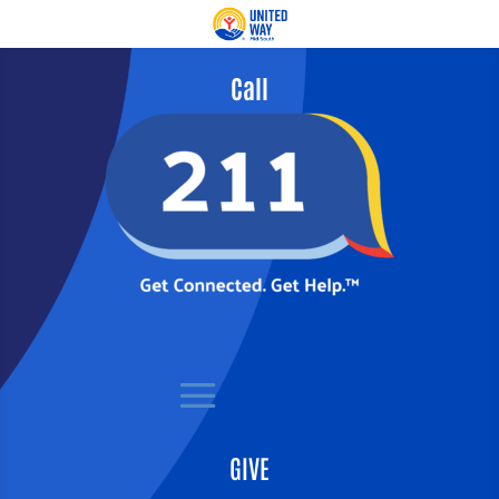
Call
GIVE