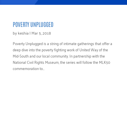
POVERTY UNPLUGGED
by
keshia
|
Mar 5, 2018
Poverty Unplugged is a string of intimate gatherings that offer a
deep dive into the poverty fighting work of United Way of the
Mid-South and our local community. In partnership with the
National Civil Rights Museum, the series will follow the MLK50
commemoration to...