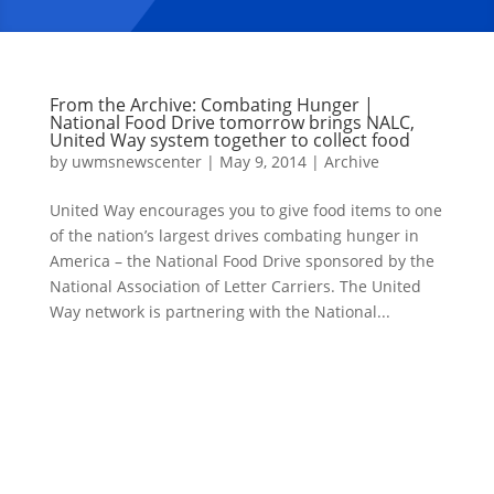
From the Archive: Combating Hunger |
National Food Drive tomorrow brings NALC,
United Way system together to collect food
by
uwmsnewscenter
|
May 9, 2014
|
Archive
United Way encourages you to give food items to one
of the nation’s largest drives combating hunger in
America – the National Food Drive sponsored by the
National Association of Letter Carriers. The United
Way network is partnering with the National...