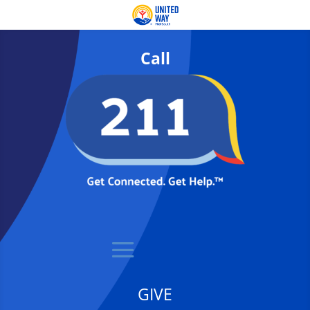
Call
GIVE