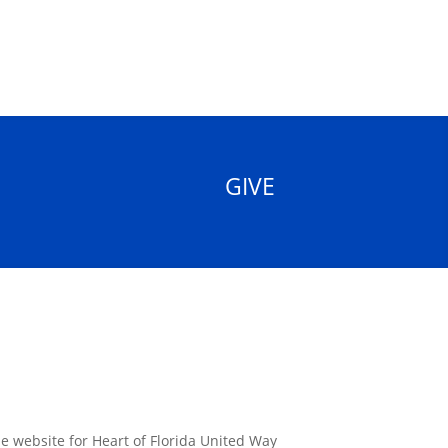
GIVE
the website for Heart of Florida United Way