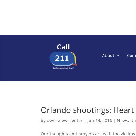
Call
About
Com
Orlando shootings: Heart 
by
uwmsnewscenter
|
Jun 14, 2016
|
News
,
Un
Our thoughts and prayers are with the victims a