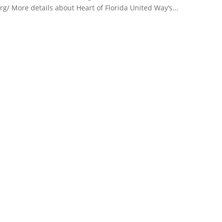
g/ More details about Heart of Florida United Way’s...