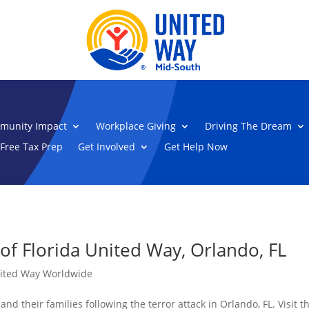
munity Impact
Workplace Giving
Driving The Dream
Free Tax Prep
Get Involved
Get Help Now
of Florida United Way, Orlando, FL
ited Way Worldwide
nd their families following the terror attack in Orlando, FL. Visit 