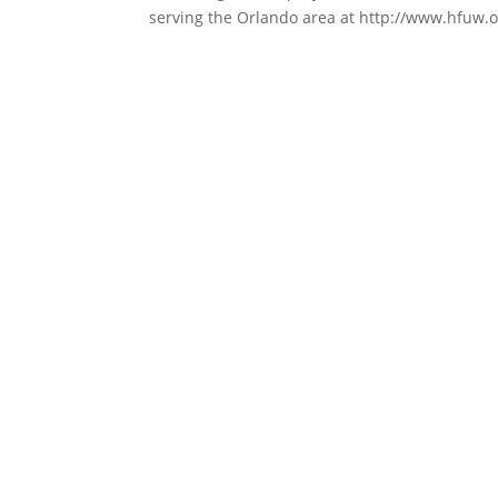
serving the Orlando area at http://www.hfuw.or