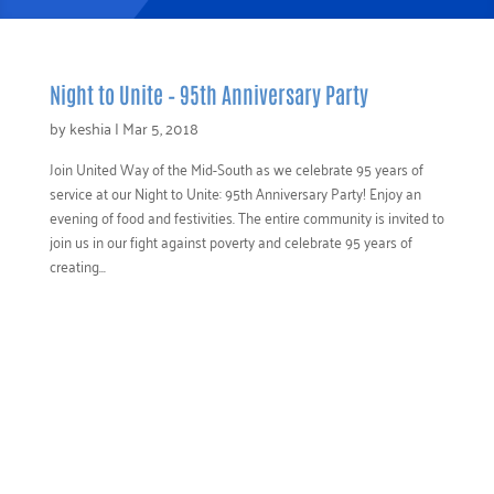
Night to Unite – 95th Anniversary Party
by
keshia
|
Mar 5, 2018
Join United Way of the Mid-South as we celebrate 95 years of
service at our Night to Unite: 95th Anniversary Party! Enjoy an
evening of food and festivities. The entire community is invited to
join us in our fight against poverty and celebrate 95 years of
creating...