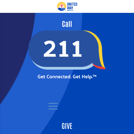
Call
GIVE