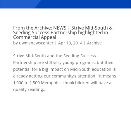
From the Archive: NEWS | Strive Mid-South &
Seeding Success Partnership highlighted in
Commercial Appeal
by
uwmsnewscenter
|
Apr 19, 2014
|
Archive
Strive Mid-South and the Seeding Success
Partnership are still very young programs, but their
potential for a big impact on Mid-South education is
already getting our community’s attention. “It means
1,000 to 1,500 Memphis schoolchildren will have a
quality reading...