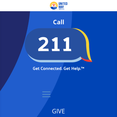
Call
GIVE