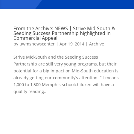
From the Archive: NEWS | Strive Mid-South &
Seeding Success Partnership highlighted in
Commercial Appeal
by
uwmsnewscenter
|
Apr 19, 2014
|
Archive
Strive Mid-South and the Seeding Success
Partnership are still very young programs, but their
potential for a big impact on Mid-South education is
already getting our community’s attention. “It means
1,000 to 1,500 Memphis schoolchildren will have a
quality reading...