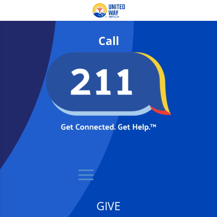
Call
GIVE