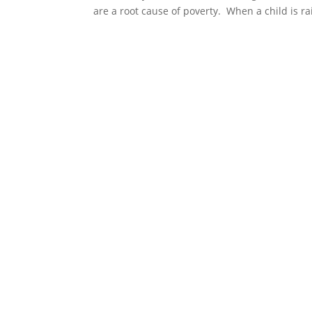
are a root cause of poverty. When a child is ra