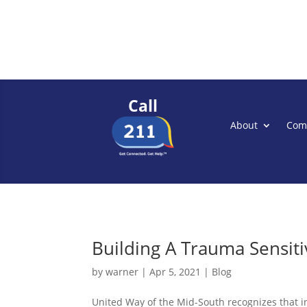
Call
About
Com
Building A Trauma Sensi
by
warner
|
Apr 5, 2021
|
Blog
United Way of the Mid-South recognizes that i