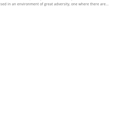
ised in an environment of great adversity, one where there are...