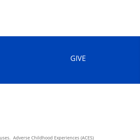
GIVE
causes. Adverse Childhood Experiences (ACES)