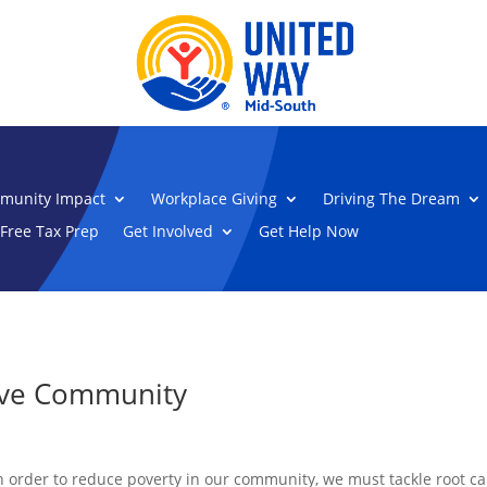
munity Impact
Workplace Giving
Driving The Dream
Free Tax Prep
Get Involved
Get Help Now
tive Community
n order to reduce poverty in our community, we must tackle root 