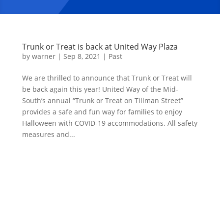
Trunk or Treat is back at United Way Plaza
by
warner
|
Sep 8, 2021
|
Past
We are thrilled to announce that Trunk or Treat will
be back again this year! United Way of the Mid-
South’s annual “Trunk or Treat on Tillman Street”
provides a safe and fun way for families to enjoy
Halloween with COVID-19 accommodations. All safety
measures and...