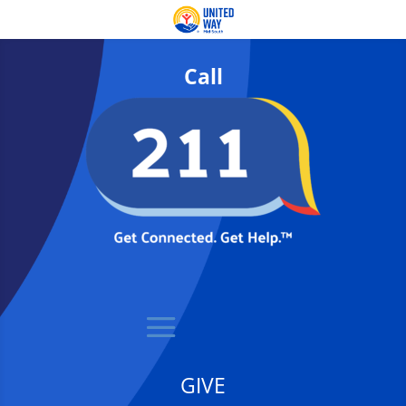
Call
GIVE