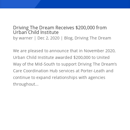
Driving The Dream Receives $200,000 from
Urban Child Institute
by
warner
|
Dec 2, 2020
|
Blog
,
Driving The Dream
We are pleased to announce that in November 2020,
Urban Child Institute awarded $200,000 to United
Way of the MId-South to support Driving The Dream’s
Care Coordination Hub services at Porter-Leath and
continue to expand relationships with agencies
throughout...