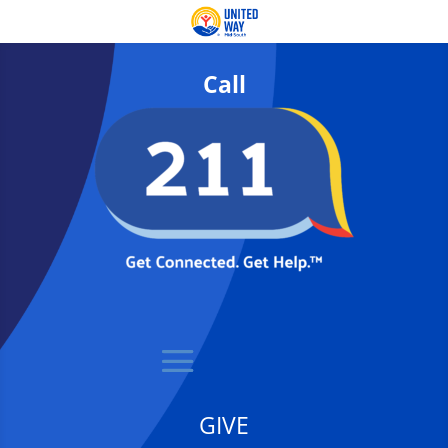
Call
GIVE