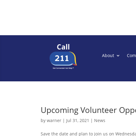
Call
About
Com
Upcoming Volunteer Oppo
by
warner
|
Jul 31, 2021
|
News
Save the date and plan to join us on Wednesda