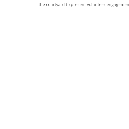
the courtyard to present volunteer engagement