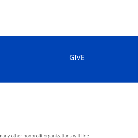
GIVE
ny other nonprofit organizations will line