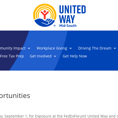
munity Impact
Workplace Giving
Driving The Dream
Free Tax Prep
Get Involved
Get Help Now
rtunities
y, September 1, for Exposure at the FedExForum! United Way and ma