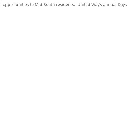
 opportunities to Mid-South residents. United Way’s annual Days o