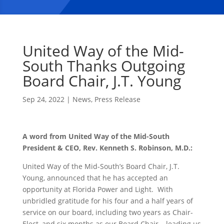
United Way of the Mid-
South Thanks Outgoing
Board Chair, J.T. Young
Sep 24, 2022
|
News
,
Press Release
A word from United Way of the Mid-South
President & CEO, Rev. Kenneth S. Robinson, M.D.:
United Way of the Mid-South’s Board Chair, J.T.
Young, announced that he has accepted an
opportunity at Florida Power and Light. With
unbridled gratitude for his four and a half years of
service on our board, including two years as Chair-
Elect, and six months as our Board Chair – leading us