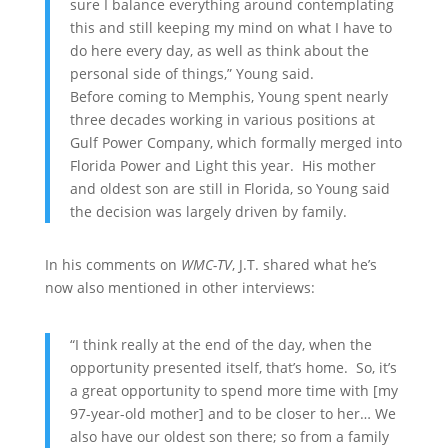
sure I balance everything around contemplating
this and still keeping my mind on what I have to
do here every day, as well as think about the
personal side of things,” Young said.
Before coming to Memphis, Young spent nearly
three decades working in various positions at
Gulf Power Company, which formally merged into
Florida Power and Light this year. His mother
and oldest son are still in Florida, so Young said
the decision was largely driven by family.
In his comments on
WMC-TV
, J.T. shared what he’s
now also mentioned in other interviews:
“I think really at the end of the day, when the
opportunity presented itself, that’s home. So, it’s
a great opportunity to spend more time with [my
97-year-old mother] and to be closer to her… We
also have our oldest son there; so from a family