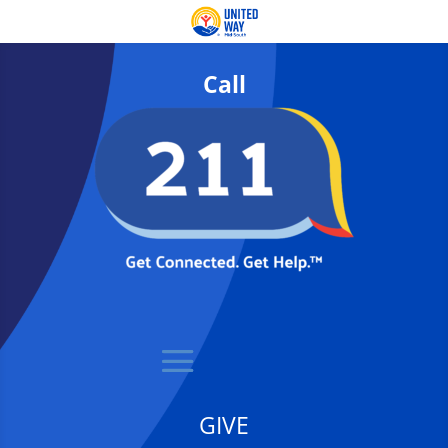
Call
GIVE