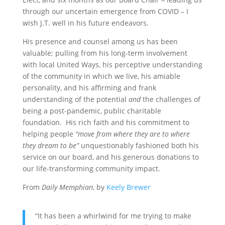
through our uncertain emergence from COVID – I
wish J.T. well in his future endeavors.
His presence and counsel among us has been
valuable; pulling from his long-term involvement
with local United Ways, his perceptive understanding
of the community in which we live, his amiable
personality, and his affirming and frank
understanding of the potential
and
the challenges of
being a post-pandemic, public charitable
foundation. His rich faith and his commitment to
helping people
“move from where they are to where
they dream to be”
unquestionably fashioned both his
service on our board, and his generous donations to
our life-transforming community impact.
From
Daily Memphian
, by
Keely Brewer
“It has been a whirlwind for me trying to make