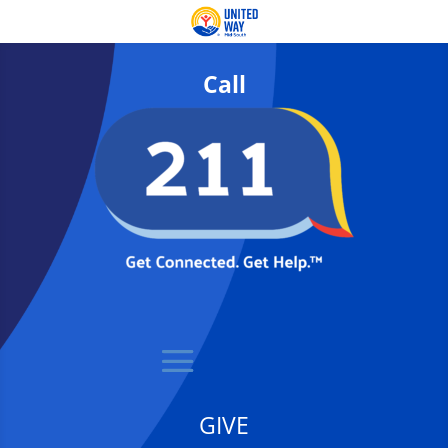
Call
GIVE