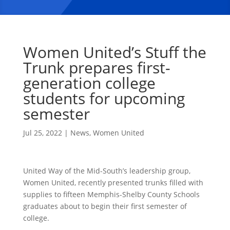
Women United’s Stuff the
Trunk prepares first-
generation college
students for upcoming
semester
Jul 25, 2022
|
News
,
Women United
United Way of the Mid-South’s leadership group,
Women United, recently presented trunks filled with
supplies to fifteen Memphis-Shelby County Schools
graduates about to begin their first semester of
college.