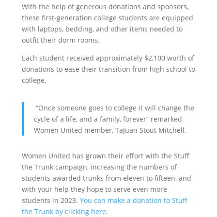
With the help of generous donations and sponsors,
these first-generation college students are equipped
with laptops, bedding, and other items needed to
outfit their dorm rooms.
Each student received approximately $2,100 worth of
donations to ease their transition from high school to
college.
“Once someone goes to college it will change the
cycle of a life, and a family, forever” remarked
Women United member, TaJuan Stout Mitchell.
Women United has grown their effort with the Stuff
the Trunk campaign, increasing the numbers of
students awarded trunks from eleven to fifteen, and
with your help they hope to serve even more
students in 2023.
You can make a donation to Stuff
the Trunk by clicking here.