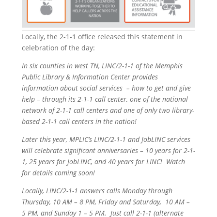
Locally, the 2-1-1 office released this statement in
celebration of the day:
In six counties in west TN, LINC/2-1-1 of the Memphis
Public Library & Information Center provides
information about social services – how to get and give
help – through its 2-1-1 call center, one of the national
network of 2-1-1 call centers and one of only two library-
based 2-1-1 call centers in the nation!
Later this year, MPLIC’s LINC/2-1-1 and JobLINC services
will celebrate significant anniversaries – 10 years for 2-1-
1, 25 years for JobLINC, and 40 years for LINC! Watch
for details coming soon!
Locally, LINC/2-1-1 answers calls
Monday
through
Thursday, 10 AM – 8 PM
,
Friday
and
Saturday
,
10 AM –
5 PM
, and
Sunday 1 – 5 PM
. Just call 2-1-1 (alternate