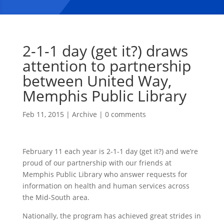
2-1-1 day (get it?) draws
attention to partnership
between United Way,
Memphis Public Library
Feb 11, 2015
|
Archive
|
0 comments
February 11 each year is 2-1-1 day (get it?) and we’re
proud of our partnership with our friends at
Memphis Public Library who answer requests for
information on health and human services across
the Mid-South area.
Nationally, the program has achieved great strides in