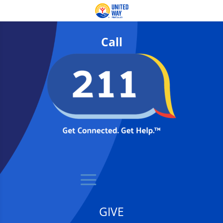
Call
GIVE