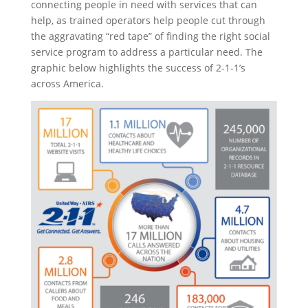
connecting people in need with services that can
help, as trained operators help people cut through
the aggravating “red tape” of finding the right social
service program to address a particular need. The
graphic below highlights the success of 2-1-1’s
across America.