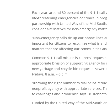
Each year, around 30 percent of the 9-1-1 call
life-threatening emergencies or crimes in progr
partnership with United Way of the Mid-South,
consider alternatives for non-emergency matte
“Non-emergency calls tie up our phone lines a
important for citizens to recognize what is an
matters that are affecting our communities an
Common 9-1-1 call misuse is citizens’ requests 
appropriate Division or supporting agency for 
new garbage and recycle bin requests, sewer ba
Fridays, 8 a.m. – 6 p.m.
“Knowing the right number to dial helps reduce
nonprofit agency with appropriate services. Th
to challenges and problems,” says Dr. Kenneth
Funded by the United Way of the Mid-South and