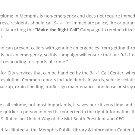
 volume in Memphis is non-emergency and does not require immediate
ess, residents should call 9-1-1 for immediate police, fire or para
 is launching the
“Make the Right Call”
Campaign to remind citizens
rs.
nd can prevent callers with genuine emergencies from getting throu
d is not an emergency, so this campaign will ensure that our 9-1-1
d responding to reports of crime.”
for City services that can be handled by the 3-1-1 Call Center, whe
resolution. Common reports include debris in yards, vehicle violatio
ckup, drain flooding, traffic sign maintenance, and loose or stray
 call volume, but most importantly, it saves our citizens time and 
e quicker a person in need is connected to the right information, 
 S. Robinson, United Way of the Mid-South President and CEO.
 facilitated at the Memphis Public Library & Information Center, 