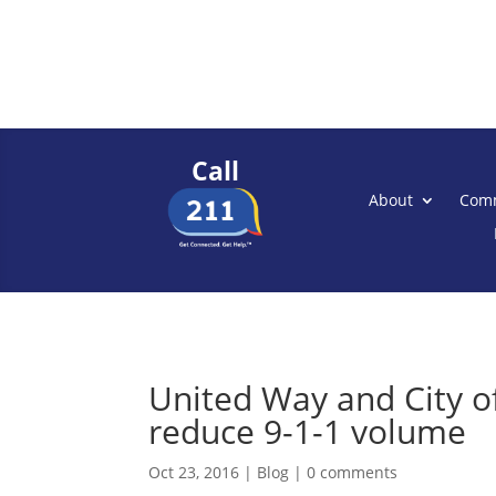
Call
About
Comm
United Way and City o
reduce 9-1-1 volume
Oct 23, 2016
|
Blog
|
0 comments