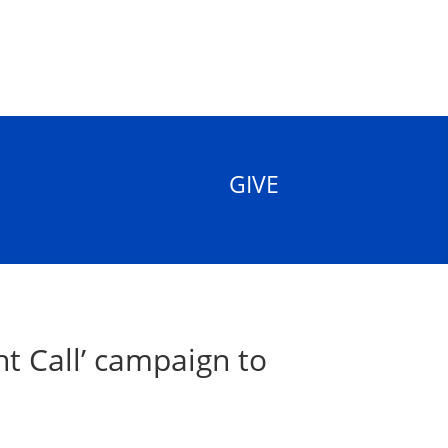
GIVE
t Call’ campaign to