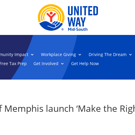
unity Impact
Workplace Giving
Driving The Dream
Free Tax Prep
Get Involved
Get Help Now
f Memphis launch ‘Make the Righ