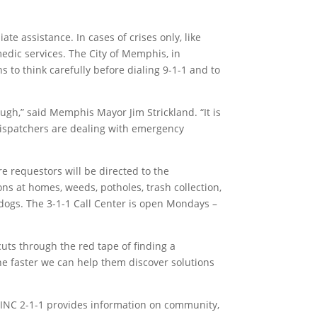
 assistance. In cases of crises only, like
medic services. The City of Memphis, in
 to think carefully before dialing 9-1-1 and to
gh,” said Memphis Mayor Jim Strickland. “It is
 dispatchers are dealing with emergency
re requestors will be directed to the
ns at homes, weeds, potholes, trash collection,
 dogs. The 3-1-1 Call Center is open Mondays –
cuts through the red tape of finding a
the faster we can help them discover solutions
LINC 2-1-1 provides information on community,