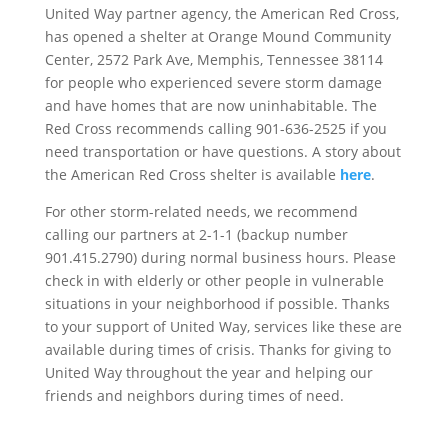
United Way partner agency, the American Red Cross,
has opened a shelter at Orange Mound Community
Center, 2572 Park Ave, Memphis, Tennessee 38114
for people who experienced severe storm damage
and have homes that are now uninhabitable. The
Red Cross recommends calling 901-636-2525 if you
need transportation or have questions. A story about
the American Red Cross shelter is available
here
.
For other storm-related needs, we recommend
calling our partners at 2-1-1 (backup number
901.415.2790) during normal business hours. Please
check in with elderly or other people in vulnerable
situations in your neighborhood if possible. Thanks
to your support of United Way, services like these are
available during times of crisis. Thanks for giving to
United Way throughout the year and helping our
friends and neighbors during times of need.