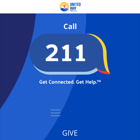
Call
GIVE