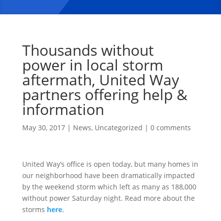
Thousands without
power in local storm
aftermath, United Way
partners offering help &
information
May 30, 2017
|
News
,
Uncategorized
|
0 comments
United Way’s office is open today, but many homes in
our neighborhood have been dramatically impacted
by the weekend storm which left as many as 188,000
without power Saturday night. Read more about the
storms
here
.