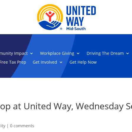
unity Impact
Workplace Giving
Driving The Dream
Free Tax Prep
Get Involved
Get Help Now
hop at United Way, Wednesday S
ity
|
0 comments