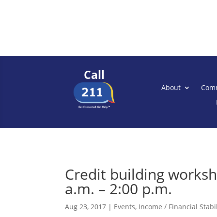
Call
About
Comm
Credit building works
a.m. – 2:00 p.m.
Aug 23, 2017
|
Events
,
Income / Financial Stabil