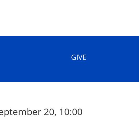
GIVE
eptember 20, 10:00