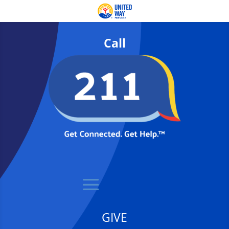
Call
GIVE