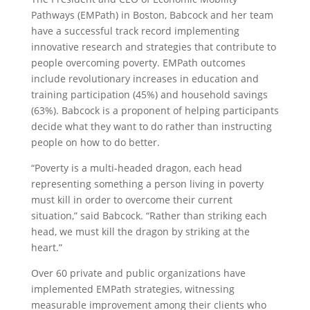
Pathways (EMPath) in Boston, Babcock and her team
have a successful track record implementing
innovative research and strategies that contribute to
people overcoming poverty. EMPath outcomes
include revolutionary increases in education and
training participation (45%) and household savings
(63%). Babcock is a proponent of helping participants
decide what they want to do rather than instructing
people on how to do better.
“Poverty is a multi-headed dragon, each head
representing something a person living in poverty
must kill in order to overcome their current
situation,” said Babcock. “Rather than striking each
head, we must kill the dragon by striking at the
heart.”
Over 60 private and public organizations have
implemented EMPath strategies, witnessing
measurable improvement among their clients who