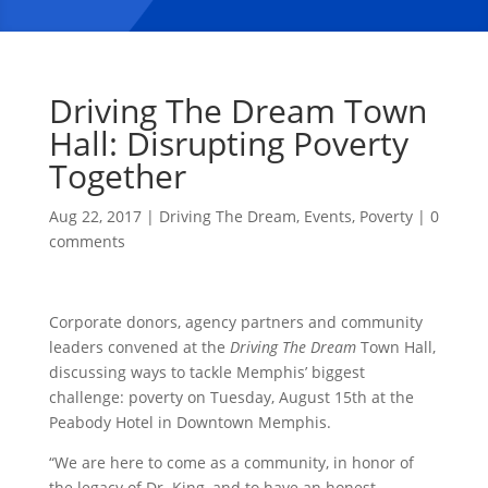
Driving The Dream Town
Hall: Disrupting Poverty
Together
Aug 22, 2017
|
Driving The Dream
,
Events
,
Poverty
|
0
comments
Corporate donors, agency partners and community
leaders convened at the
Driving The Dream
Town Hall,
discussing ways to tackle Memphis’ biggest
challenge: poverty on Tuesday, August 15th at the
Peabody Hotel in Downtown Memphis.
“We are here to come as a community, in honor of
the legacy of Dr. King, and to have an honest