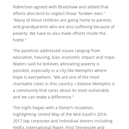
Robertson agreed with Bradshaw and added that
efforts also tend to neglect those “broken men.”
“Many of these children are going home to parents
and grandparents who are also suffering because of
poverty. We have to also make efforts inside the
home.”
The panelists addressed issues ranging from
education, housing, bias, economic impact and hope.
Waters said he believes alleviating poverty is
possible, especially in a city like Memphis where
hope is everywhere. “We are one of the most
charitable cities in this country. I believe Memphis is
a community that cares about its most vulnerable
and we can make a difference.”
The night began with a Donor’s reception,
highlighting United Way of the Mid-South’s 2016-
2017 top corporate and individual donors including
FedEx, International Paper, First Tennessee and