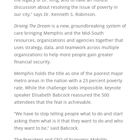
discussion about resolving the issue of poverty in
our city,” says Dr. Kenneth S. Robinson.
Driving The Dream
is
a new, groundbreaking system of
care bringing Memphis and the Mid-South
resources, organizations and agencies together that
uses strategy, data, and teamwork across multiple
organizations to help more people gain greater
financial security.
Memphis holds the title as one of the poorest major
metro areas in the nation with a 23 percent poverty
rate. While the challenge looks impossible, keynote
speaker Elisabeth Babcock reassured the 500
attendees that the feat is achievable.
“We have to stop telling people what to do and start
asking them what is it that they want to do and who
they want to be,” said Babcock.
The President and CEO of Economic Mobility