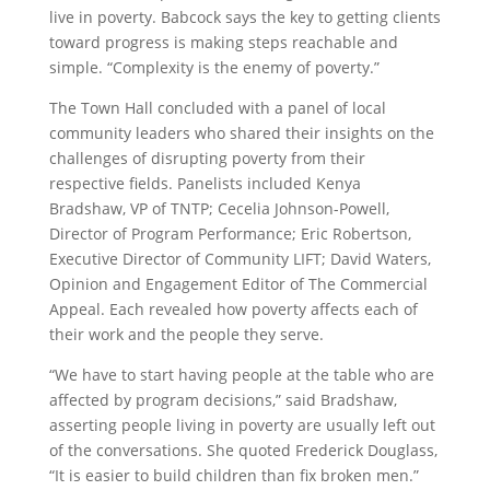
live in poverty. Babcock says the key to getting clients
toward progress is making steps reachable and
simple. “Complexity is the enemy of poverty.”
The Town Hall concluded with a panel of local
community leaders who shared their insights on the
challenges of disrupting poverty from their
respective fields. Panelists included Kenya
Bradshaw, VP of TNTP; Cecelia Johnson-Powell,
Director of Program Performance; Eric Robertson,
Executive Director of Community LIFT; David Waters,
Opinion and Engagement Editor of The Commercial
Appeal. Each revealed how poverty affects each of
their work and the people they serve.
“We have to start having people at the table who are
affected by program decisions,” said Bradshaw,
asserting people living in poverty are usually left out
of the conversations. She quoted Frederick Douglass,
“It is easier to build children than fix broken men.”