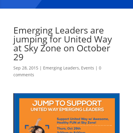
Emerging Leaders are
jumping for United Way
at Sky Zone on October
29
Sep 28, 2015
|
Emerging Leaders
,
Events
|
0
comments