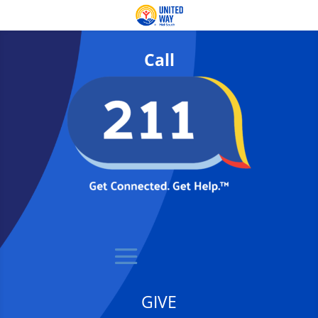
Call
GIVE