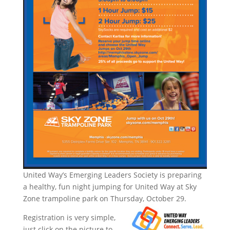
United Way’s Emerging Leaders Society is preparing
a healthy, fun night jumping for United Way at Sky
Zone trampoline park on Thursday, October 29.
Registration is very simple,
just click on the picture to