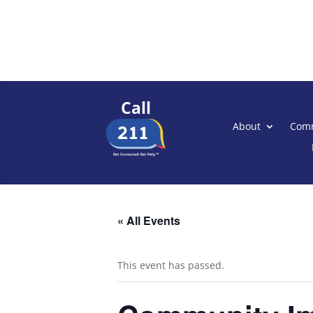
Call
About
Comm
« All Events
This event has passed.