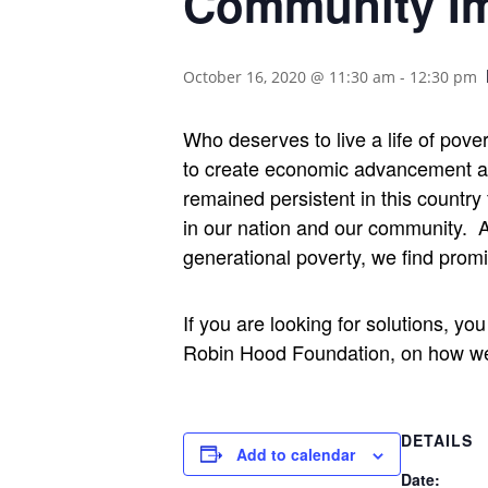
Community Im
October 16, 2020 @ 11:30 am
-
12:30 pm
Who deserves to live a life of pove
to create economic advancement and 
remained persistent in this country
in our nation and our community.
A
generational poverty, we find promi
If you are looking for solutions, y
Robin Hood Foundation, on how we c
DETAILS
Add to calendar
Date: