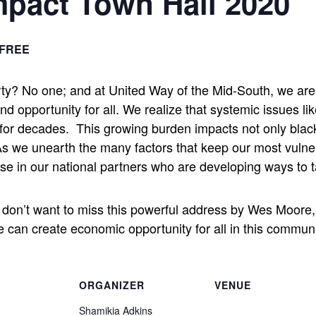
pact Town Hall 2020
FREE
rty? No one; and at United Way of the Mid-South, we are 
opportunity for all. We realize that systemic issues lik
 for decades.
This growing burden impacts not only blac
s we unearth the many factors that keep our most vulne
se in our national partners who are developing ways to t
ou don’t want to miss this powerful address by Wes Moore
an create economic opportunity for all in this communi
ORGANIZER
VENUE
Shamikia Adkins