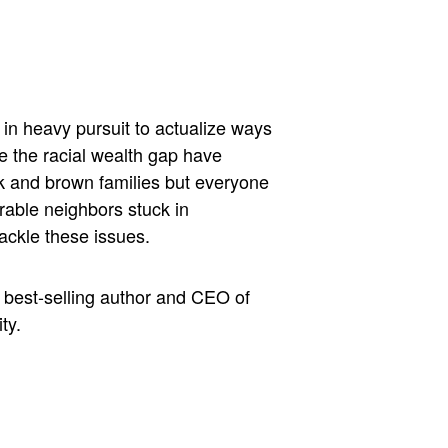
in heavy pursuit to actualize ways
e the racial wealth gap have
k and brown families but everyone
rable neighbors stuck in
ackle these issues.
, best-selling author and CEO of
ty.