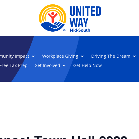
unity Impact
Workplace Giving
Driving The Dream
Free Tax Prep
Get Involved
Get Help Now