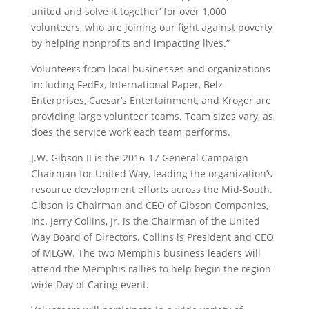
united and solve it together’ for over 1,000
volunteers, who are joining our fight against poverty
by helping nonprofits and impacting lives.”
Volunteers from local businesses and organizations
including FedEx, International Paper, Belz
Enterprises, Caesar’s Entertainment, and Kroger are
providing large volunteer teams. Team sizes vary, as
does the service work each team performs.
J.W. Gibson II is the 2016-17 General Campaign
Chairman for United Way, leading the organization’s
resource development efforts across the Mid-South.
Gibson is Chairman and CEO of Gibson Companies,
Inc. Jerry Collins, Jr. is the Chairman of the United
Way Board of Directors. Collins is President and CEO
of MLGW. The two Memphis business leaders will
attend the Memphis rallies to help begin the region-
wide Day of Caring event.