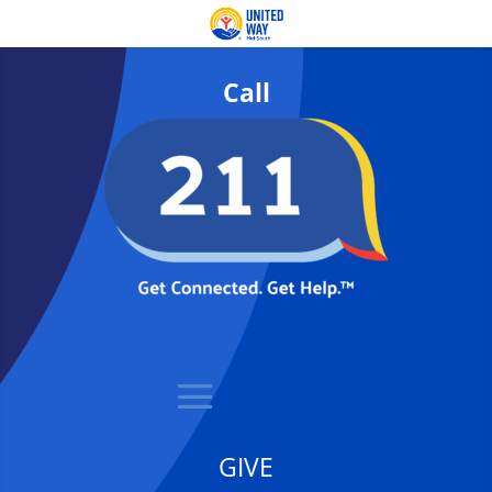
Call
GIVE