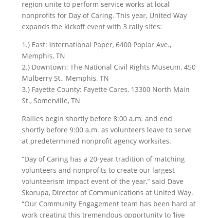
region unite to perform service works at local
nonprofits for Day of Caring. This year, United Way
expands the kickoff event with 3 rally sites:
1.) East: International Paper, 6400 Poplar Ave.,
Memphis, TN
2.) Downtown: The National Civil Rights Museum, 450
Mulberry St., Memphis, TN
3.) Fayette County: Fayette Cares, 13300 North Main
St., Somerville, TN
Rallies begin shortly before 8:00 a.m. and end
shortly before 9:00 a.m. as volunteers leave to serve
at predetermined nonprofit agency worksites.
“Day of Caring has a 20-year tradition of matching
volunteers and nonprofits to create our largest
volunteerism impact event of the year,” said Dave
Skorupa, Director of Communications at United Way.
“Our Community Engagement team has been hard at
work creating this tremendous opportunity to ‘live