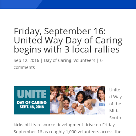
Friday, September 16:
United Way Day of Caring
begins with 3 local rallies
Sep 12, 2016
|
Day of Caring
,
Volunteers
|
0
comments
Unite
d Way
of the
Mid-
South
kicks off its resource development drive on Friday,
September 16 as roughly 1,000 volunteers across the