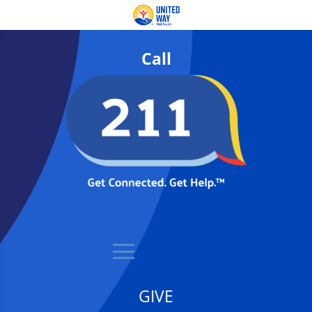
Call
GIVE