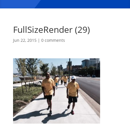
FullSizeRender (29)
Jun 22, 2015
|
0 comments