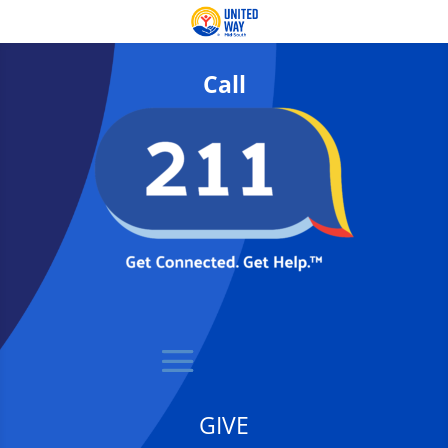
Call
GIVE