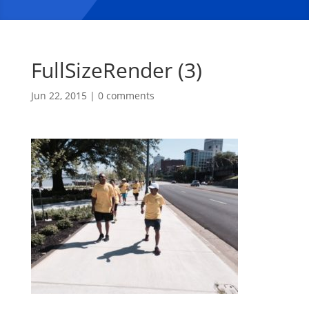
FullSizeRender (3)
Jun 22, 2015
|
0 comments