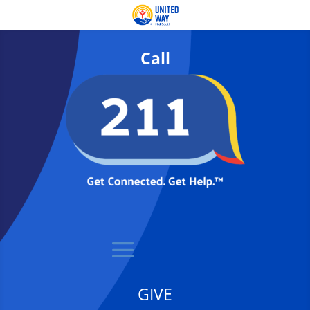
Call
GIVE