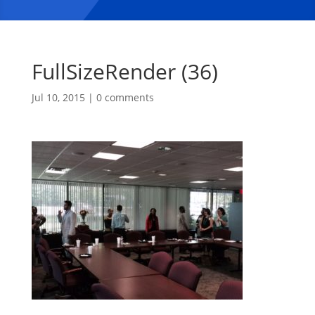
FullSizeRender (36)
Jul 10, 2015
|
0 comments