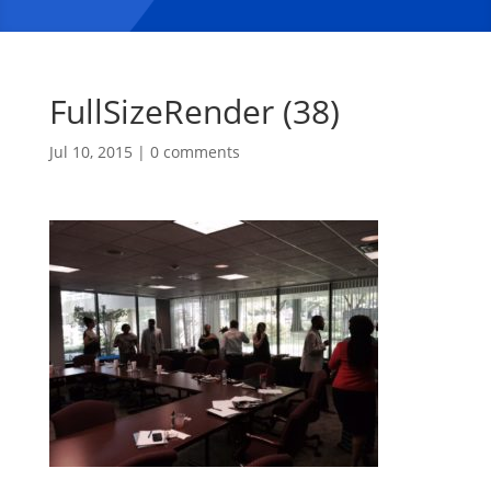
FullSizeRender (38)
Jul 10, 2015
|
0 comments