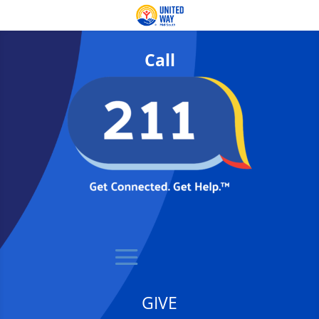
Call
GIVE