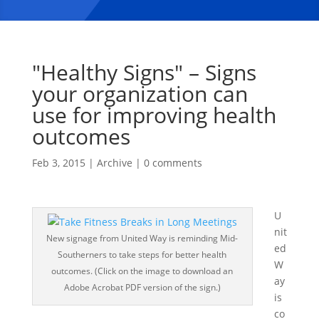
"Healthy Signs" – Signs
your organization can
use for improving health
outcomes
Feb 3, 2015
|
Archive
|
0 comments
U
nit
New signage from United Way is reminding Mid-
ed
Southerners to take steps for better health
W
outcomes. (Click on the image to download an
ay
Adobe Acrobat PDF version of the sign.)
is
co