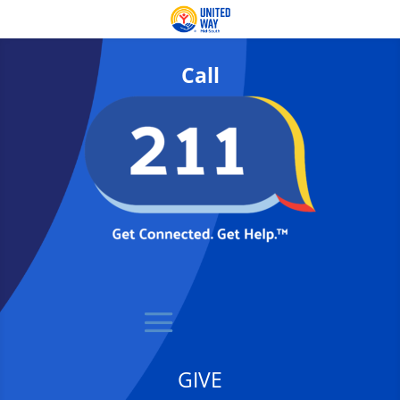
Call
GIVE