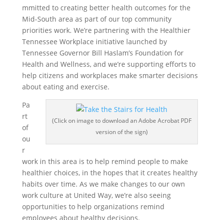
mmitted to creating better health outcomes for the
Mid-South area as part of our top community
priorities work. We’re partnering with the Healthier
Tennessee Workplace initiative launched by
Tennessee Governor Bill Haslam’s Foundation for
Health and Wellness, and we’re supporting efforts to
help citizens and workplaces make smarter decisions
about eating and exercise.
Pa
rt
(Click on image to download an Adobe Acrobat PDF
of
version of the sign)
ou
r
work in this area is to help remind people to make
healthier choices, in the hopes that it creates healthy
habits over time. As we make changes to our own
work culture at United Way, we’re also seeing
opportunities to help organizations remind
employees about healthy decisions.