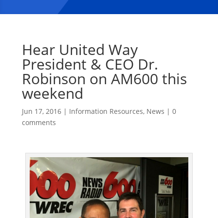
Hear United Way
President & CEO Dr.
Robinson on AM600 this
weekend
Jun 17, 2016
|
Information Resources
,
News
|
0
comments