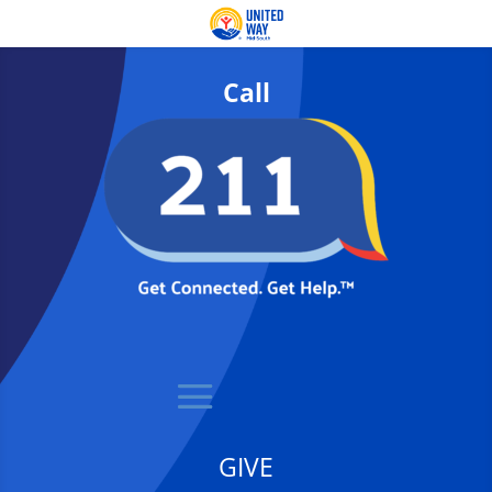
Call
GIVE