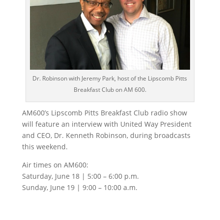
Dr. Robinson with Jeremy Park, host of the Lipscomb Pitts
Breakfast Club on AM 600.
AM600’s Lipscomb Pitts Breakfast Club radio show
will feature an interview with United Way President
and CEO, Dr. Kenneth Robinson, during broadcasts
this weekend.
Air times on AM600:
Saturday, June 18 | 5:00 – 6:00 p.m.
Sunday, June 19 | 9:00 – 10:00 a.m.