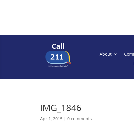
Call
About
Comm
IMG_1846
Apr 1, 2015
|
0 comments