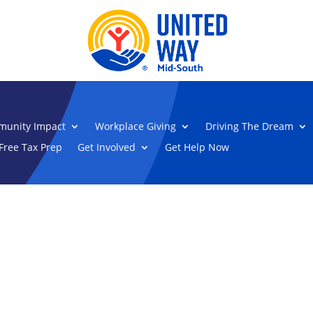
unity Impact
Workplace Giving
Driving The Dream
Free Tax Prep
Get Involved
Get Help Now