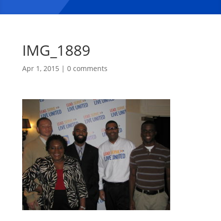
IMG_1889
Apr 1, 2015
|
0 comments