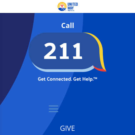
Call
GIVE