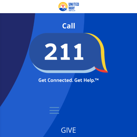
Call
GIVE