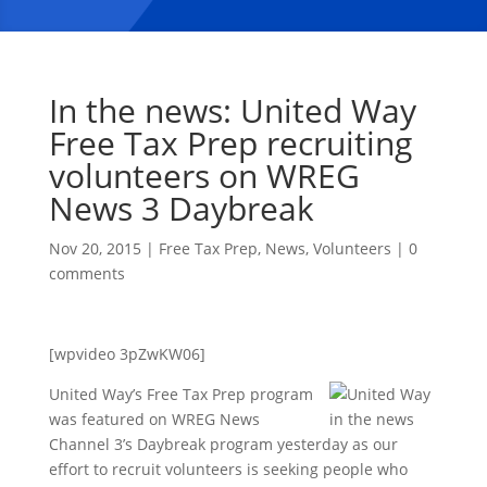
In the news: United Way
Free Tax Prep recruiting
volunteers on WREG
News 3 Daybreak
Nov 20, 2015
|
Free Tax Prep
,
News
,
Volunteers
|
0
comments
[wpvideo 3pZwKW06]
United Way’s Free Tax Prep program
was featured on WREG News
Channel 3’s Daybreak program yesterday as our
effort to recruit volunteers is seeking people who