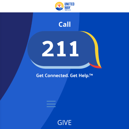
Call
GIVE