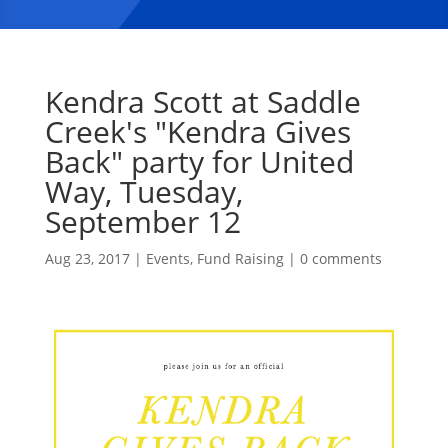
Kendra Scott at Saddle
Creek's "Kendra Gives
Back" party for United
Way, Tuesday,
September 12
Aug 23, 2017
|
Events
,
Fund Raising
|
0 comments