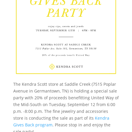
The Kendra Scott store at Saddle Creek (7515 Poplar
Avenue in Germantown, TN) is holding a special sale
party with 20% of proceeds benefitting United Way of
the Mid-South on Tuesday, September 12 from 6:00
p.m. -8:00 p.m. The fine jewelry and accessories
store is conducting the sale as part of its
Kendra
Gives Back program
. Please stop in and enjoy the
sale party!