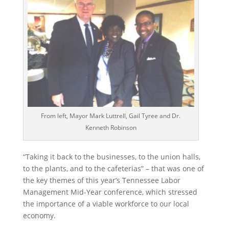
From left, Mayor Mark Luttrell, Gail Tyree and Dr.
Kenneth Robinson
“Taking it back to the businesses, to the union halls,
to the plants, and to the cafeterias” – that was one of
the key themes of this year’s Tennessee Labor
Management Mid-Year conference, which stressed
the importance of a viable workforce to our local
economy.