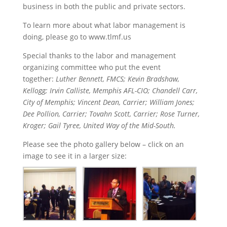
business in both the public and private sectors.
To learn more about what labor management is
doing, please go to www.tlmf.us
Special thanks to the labor and management
organizing committee who put the event
together:
Luther Bennett, FMCS; Kevin Bradshaw,
Kellogg; Irvin Calliste, Memphis AFL-CIO; Chandell Carr,
City of Memphis; Vincent Dean, Carrier; William Jones;
Dee Pollion, Carrier; Tovahn Scott, Carrier; Rose Turner,
Kroger; Gail Tyree, United Way of the Mid-South.
Please see the photo gallery below – click on an
image to see it in a larger size: