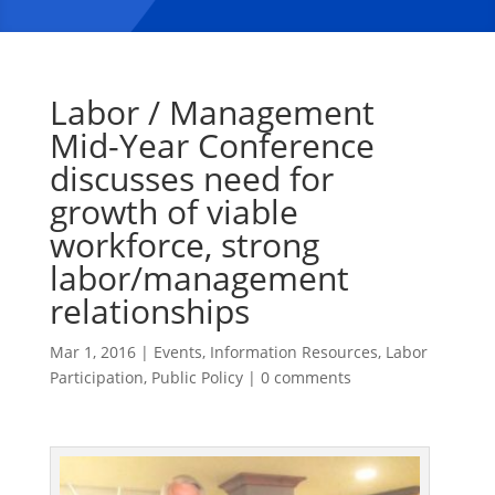
Labor / Management
Mid-Year Conference
discusses need for
growth of viable
workforce, strong
labor/management
relationships
Mar 1, 2016
|
Events
,
Information Resources
,
Labor
Participation
,
Public Policy
|
0 comments