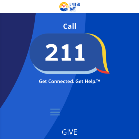
Call
GIVE