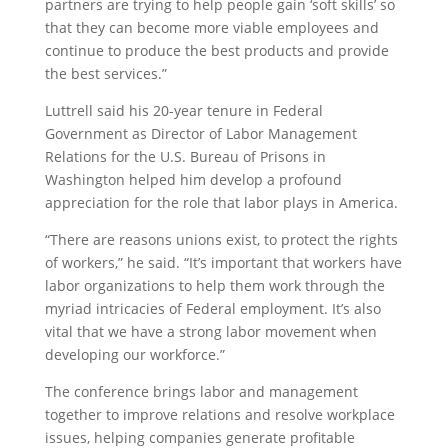
partners are trying to help people gain ‘soft skills’ so
that they can become more viable employees and
continue to produce the best products and provide
the best services.”
Luttrell said his 20-year tenure in Federal
Government as Director of Labor Management
Relations for the U.S. Bureau of Prisons in
Washington helped him develop a profound
appreciation for the role that labor plays in America.
“There are reasons unions exist, to protect the rights
of workers,” he said. “It’s important that workers have
labor organizations to help them work through the
myriad intricacies of Federal employment. It’s also
vital that we have a strong labor movement when
developing our workforce.”
The conference brings labor and management
together to improve relations and resolve workplace
issues, helping companies generate profitable