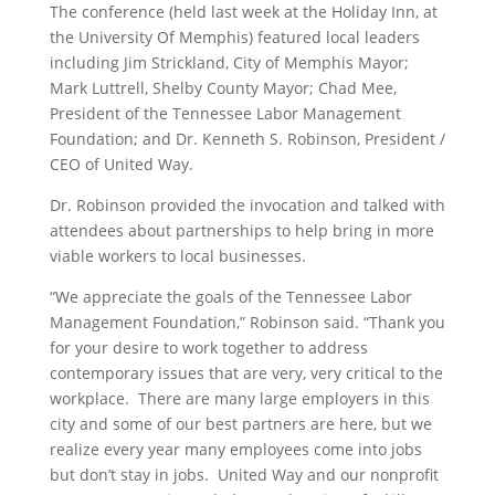
The conference (held last week at the Holiday Inn, at
the University Of Memphis) featured local leaders
including Jim Strickland, City of Memphis Mayor;
Mark Luttrell, Shelby County Mayor; Chad Mee,
President of the Tennessee Labor Management
Foundation; and Dr. Kenneth S. Robinson, President /
CEO of United Way.
Dr. Robinson provided the invocation and talked with
attendees about partnerships to help bring in more
viable workers to local businesses.
“We appreciate the goals of the Tennessee Labor
Management Foundation,” Robinson said. “Thank you
for your desire to work together to address
contemporary issues that are very, very critical to the
workplace. There are many large employers in this
city and some of our best partners are here, but we
realize every year many employees come into jobs
but don’t stay in jobs. United Way and our nonprofit