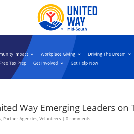
unity Impact
Workplace Giving
Driving The Dream
Free Tax Prep
Get Involved
Get Help Now
ited Way Emerging Leaders on T
s
,
Partner Agencies
,
Volunteers
|
0 comments