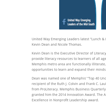
United Way Emerging Leaders latest “Lunch & 
Kevin Dean and Nicole Thomas.
Kevin Dean is the Executive Director of Litera
provide literacy resources to learners of all 
Memphis metro area are functionally illiterat
opportunities to learn and expand their mind
Dean was named one of Memphis’ “Top 40 Unde
recipient of the Ruth J. Colvin and Frank C. L
from ProLiteracy. Memphis Business Quarterly
granted him the 2014 Innovation Award. The Al
Excellence in Nonprofit Leadership award.