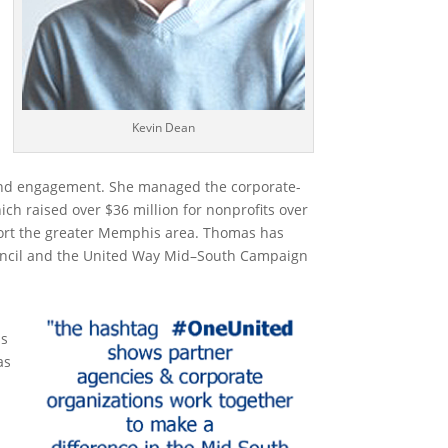
Kevin Dean
nd engagement.
She
managed
the
corporate-
ich
raised over $
36
million for nonprofits
over
rt the greater Memphis area.
Thomas
has
ncil and the United Way Mid
–
South Campaign
ls
as