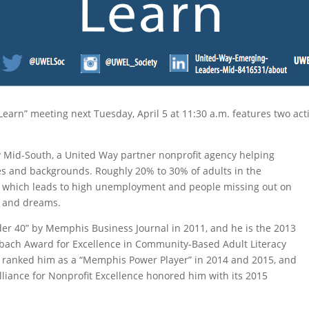
Learn” meeting next Tuesday, April 5 at 11:30 a.m. features two 
cy Mid-South, a United Way partner nonprofit agency helping
ages and backgrounds. Roughly 20% to 30% of adults in the
e, which leads to high unemployment and people missing out on
s and dreams.
r 40” by Memphis Business Journal in 2011, and he is the 2013
aubach Award for Excellence in Community-Based Adult Literacy
 ranked him as a “Memphis Power Player” in 2014 and 2015, and
liance for Nonprofit Excellence honored him with its 2015