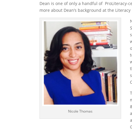
Dean is one of only a handful of ProLiteracy-ce
more about Dean’s background at the Literac
w
Nicole Thomas