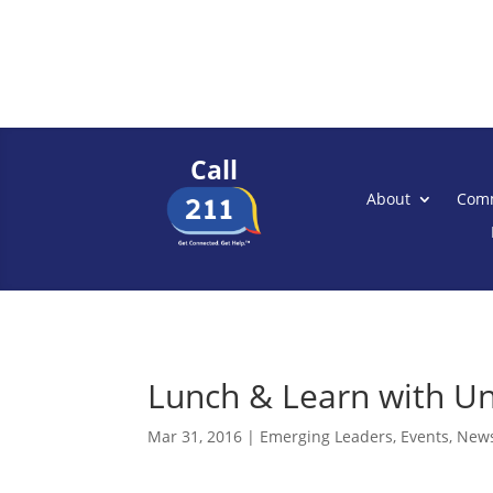
Call
About
Comm
Lunch & Learn with Un
Mar 31, 2016
|
Emerging Leaders
,
Events
,
New