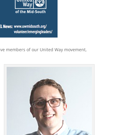
active members of our United Way movement,