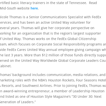
rtified basic literacy trainers in the state of Tennessee. Read
y Mid-South website
here
.
Nicole Thomas is a Senior Communications Specialist with FedEx
Services, and has been an active United Way volunteer for
several years. Thomas will give her corporate perspective on
orking for an organization that is the region’s largest supporter
of United Way. Thomas
works on the FedEx
Global Citizenship
team
, which
focuses
on
Corporate Social Responsibility
programs a
wide
FedEx Cares
United Way annual
employee-giving campaign
wh
the last 3
years. More than $
12
million of those funds
directly
suppo
served on the United Way Worldwide Global Corporate Leaders Cou
Cabinet.
Thomas’ background includes communication, media relations, and
marketing roles with the NBA’s Houston Rockets, Four Seasons Hote
& Resorts, and Southwest Airlines. Prior to joining FedEx, Thomas w
an award-winning entrepreneur, a member of Leadership Houston
and listed as one of
Houston Style Magazine’s
“30
Under
30: Next
Generation of Leaders.”