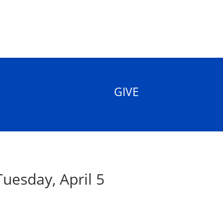
GIVE
uesday, April 5