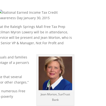
 at the Raleigh Springs Mall Free Tax Prep
cilman Myron Lowery will be in attendance,
vice will be present and Jean Morton, who is
Senior VP & Manager, Not For Profit and
uals and families
ntage of a person’s
e that several
 or other charges.”
ng numerous Free
Jean Morton, SunTrust
i-poverty
Bank