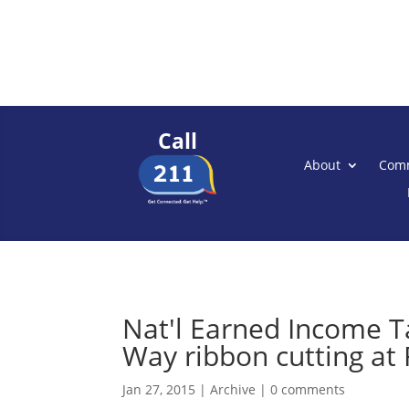
Call
About
Comm
Nat'l Earned Income T
Way ribbon cutting at R
Jan 27, 2015
|
Archive
|
0 comments