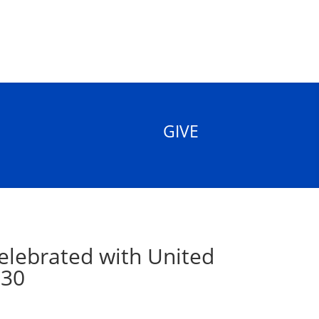
GIVE
elebrated with United
 30