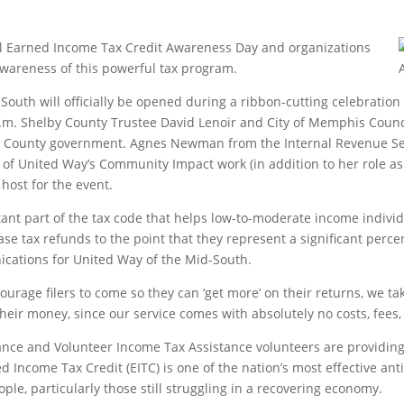
nal Earned Income Tax Credit Awareness Day and organizations
wareness of this powerful tax program.
South will officially be opened during a ribbon-cutting celebration
 p.m. Shelby County Trustee David Lenoir and City of Memphis Coun
nd County government. Agnes Newman from the Internal Revenue Ser
United Way’s Community Impact work (in addition to her role as 
host for the event.
ant part of the tax code that helps low-to-moderate income individ
ease tax refunds to the point that they represent a significant perce
ications for United Way of the Mid-South.
urage filers to come so they can ‘get more’ on their returns, we tak
f their money, since our service comes with absolutely no costs, fees,
iance and Volunteer Income Tax Assistance volunteers are providi
 Income Tax Credit (EITC) is one of the nation’s most effective ant
ople, particularly those still struggling in a recovering economy.