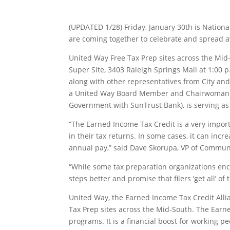
(UPDATED 1/28) Friday, January 30th is Natio
are coming together to celebrate and spread a
United Way Free Tax Prep sites across the Mid-
Super Site, 3403 Raleigh Springs Mall at 1:00
along with other representatives from City a
a United Way Board Member and Chairwoman of 
Government with SunTrust Bank), is serving as 
“The Earned Income Tax Credit is a very import
in their tax returns. In some cases, it can incr
annual pay,” said Dave Skorupa, VP of Commun
“While some tax preparation organizations enco
steps better and promise that filers ‘get all’ o
United Way, the Earned Income Tax Credit All
Tax Prep sites across the Mid-South. The Earned
programs. It is a financial boost for working pe