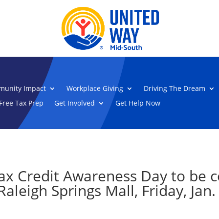
unity Impact
Workplace Giving
Driving The Dream
Free Tax Prep
Get Involved
Get Help Now
ax Credit Awareness Day to be c
aleigh Springs Mall, Friday, Jan.