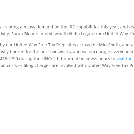
is creating a heavy demand on the IRS’ capabilities this year, and 
ctivity. Sarah Bleau’s interview with Nidia Logan from United Way (i
d by our United Way Free Tax Prep sites across the Mid-South, and
heavily booked for the next two weeks, and we encourage everyone i
1.415.2790 during the LINC/2-1-1 normal business hours or
visit th
tion costs or filing charges are involved with United Way Free Tax 