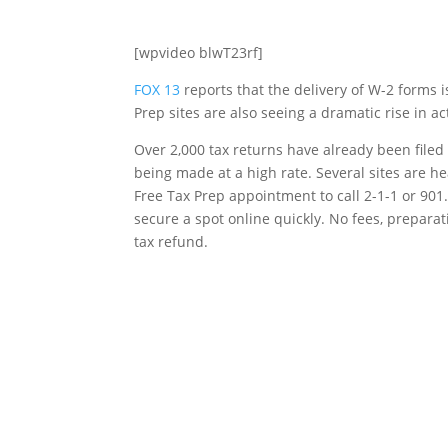
[wpvideo blwT23rf]
FOX 13
reports that the delivery of W-2 forms 
Prep sites are also seeing a dramatic rise in a
Over 2,000 tax returns have already been file
being made at a high rate. Several sites are 
Free Tax Prep appointment to call 2-1-1 or 90
secure a spot online quickly. No fees, prepara
tax refund.