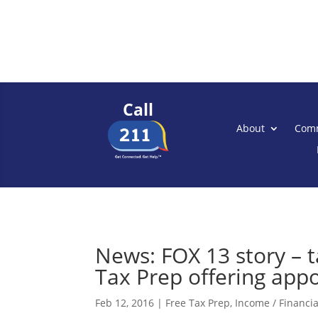
Call
About
Comm
News: FOX 13 story – 
Tax Prep offering app
Feb 12, 2016
|
Free Tax Prep
,
Income / Financial