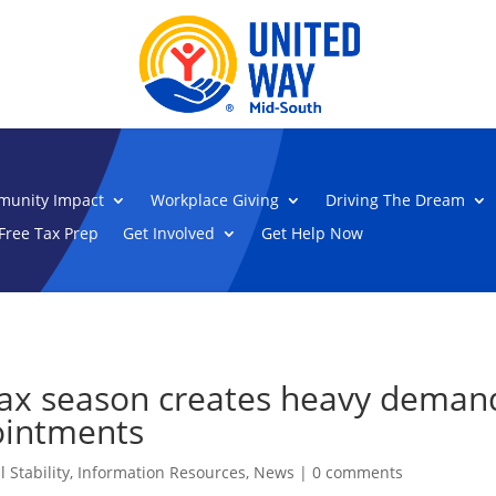
unity Impact
Workplace Giving
Driving The Dream
Free Tax Prep
Get Involved
Get Help Now
tax season creates heavy deman
ointments
 Stability
,
Information Resources
,
News
|
0 comments