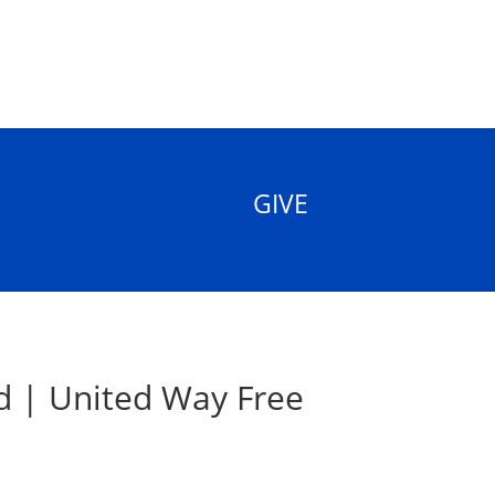
GIVE
d | United Way Free