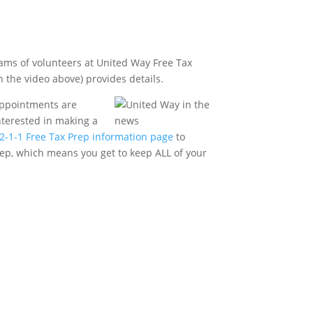
teams of volunteers at United Way Free Tax
n the video above) provides details.
 appointments are
nterested in making a
e 2-1-1 Free Tax Prep information page
to
Prep, which means you get to keep ALL of your